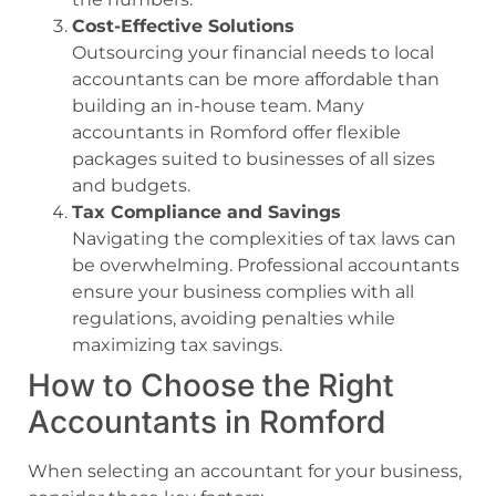
Cost-Effective Solutions
Outsourcing your financial needs to local
accountants can be more affordable than
building an in-house team. Many
accountants in Romford offer flexible
packages suited to businesses of all sizes
and budgets.
Tax Compliance and Savings
Navigating the complexities of tax laws can
be overwhelming. Professional accountants
ensure your business complies with all
regulations, avoiding penalties while
maximizing tax savings.
How to Choose the Right
Accountants in Romford
When selecting an accountant for your business,