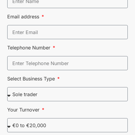
Email address
Telephone Number
Select Business Type
Your Turnover