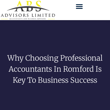
Why Choosing Professional
Accountants In Romford Is
Key To Business Success