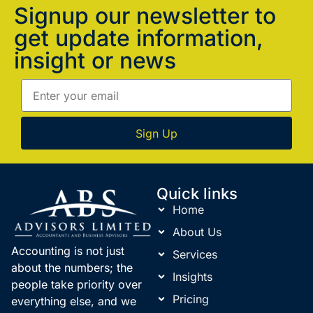
Signup our newsletter to
get update information,
insight or news
Sign Up
Quick links
Home
About Us
Accounting is not just
Services
about the numbers; the
Insights
people take priority over
Pricing
everything else, and we