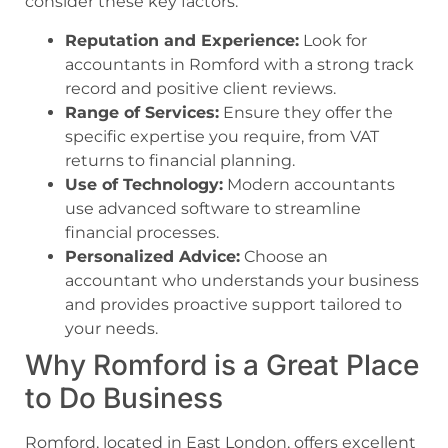
consider these key factors:
Reputation and Experience:
Look for
accountants in Romford with a strong track
record and positive client reviews.
Range of Services:
Ensure they offer the
specific expertise you require, from VAT
returns to financial planning.
Use of Technology:
Modern accountants
use advanced software to streamline
financial processes.
Personalized Advice:
Choose an
accountant who understands your business
and provides proactive support tailored to
your needs.
Why Romford is a Great Place
to Do Business
Romford, located in East London, offers excellent