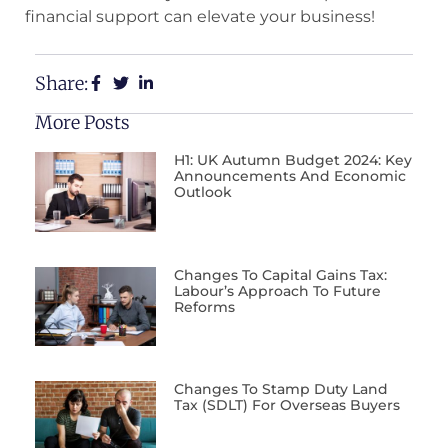
financial support can elevate your business!
Share:
More Posts
H1: UK Autumn Budget 2024: Key
Announcements And Economic
Outlook
Changes To Capital Gains Tax:
Labour’s Approach To Future
Reforms
Changes To Stamp Duty Land
Tax (SDLT) For Overseas Buyers