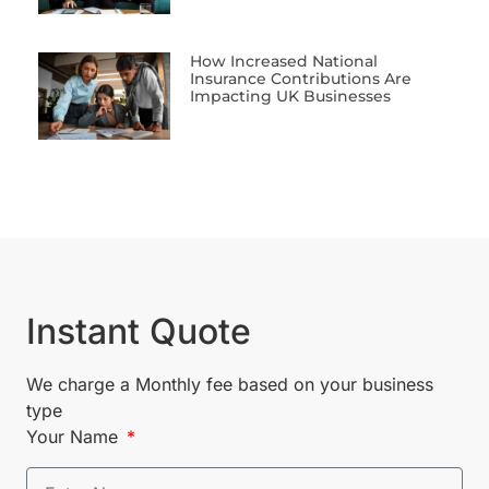
How Increased National
Insurance Contributions Are
Impacting UK Businesses
Instant Quote
We charge a Monthly fee based on your business
type
Your Name