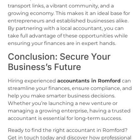
transport links, a vibrant community, and a
growing economy. This makes it an ideal base for
entrepreneurs and established businesses alike.
By partnering with a local accountant, you can
take full advantage of these opportunities while
ensuring your finances are in expert hands.
Conclusion: Secure Your
Business’s Future
Hiring experienced
accountants in Romford
can
streamline your finances, ensure compliance, and
help you make smarter business decisions.
Whether you’re launching a new venture or
managing a growing enterprise, having a trusted
accountant is essential for long-term success.
Ready to find the right accountant in Romford?
Get in touch today and discover how professional