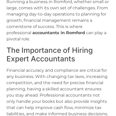
Running a business in Romford, whether small or
large, comes with its own set of challenges. From
managing day-to-day operations to planning for
growth, financial management remains a
cornerstone of success. This is where
professional
accountants in Romford
can play a
pivotal role.
The Importance of Hiring
Expert Accountants
Financial accuracy and compliance are critical for
any business. With changing tax laws, increasing
competition, and the need for precise financial
planning, having a skilled accountant ensures
you stay ahead. Professional accountants not
only handle your books but also provide insights
that can help improve cash flow, minimize tax
liabilities, and make informed business decisions.