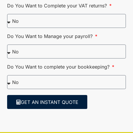
Do You Want to Complete your VAT returns?
Do You Want to Manage your payroll?
Do You Want to complete your bookkeeping?
GET AN INSTANT QUOTE