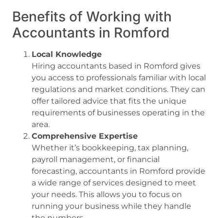
Benefits of Working with
Accountants in Romford
Local Knowledge
Hiring accountants based in Romford gives
you access to professionals familiar with local
regulations and market conditions. They can
offer tailored advice that fits the unique
requirements of businesses operating in the
area.
Comprehensive Expertise
Whether it’s bookkeeping, tax planning,
payroll management, or financial
forecasting, accountants in Romford provide
a wide range of services designed to meet
your needs. This allows you to focus on
running your business while they handle
the numbers.