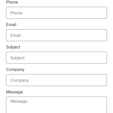
Phone
Email
Subject
Company
Message