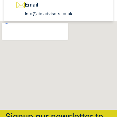
Email
Info@absadvisors.co.uk
Signup our newsletter to