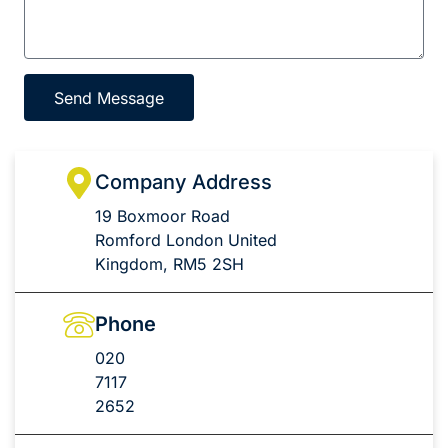
Send Message
Company Address
19 Boxmoor Road
Romford London United
Kingdom, RM5 2SH
Phone
020
7117
2652