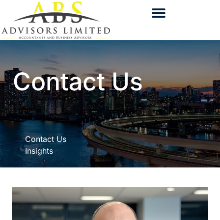
Contact Us
Contact Us
Insights