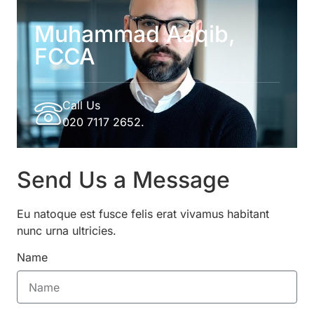
Muhammad Aaqib,
FCCA
Call Us
020 7117 2652.
Send Us a Message
Eu natoque est fusce felis erat vivamus habitant
nunc urna ultricies.
Name