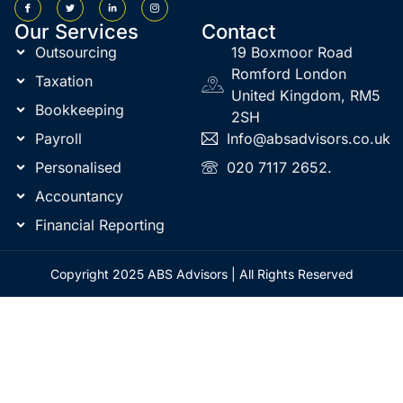
Our Services
Contact
Outsourcing
19 Boxmoor Road
Romford London
Taxation
United Kingdom, RM5
Bookkeeping
2SH
Payroll
Info@absadvisors.co.uk
Personalised
020 7117 2652.
Accountancy
Financial Reporting
Copyright 2025 ABS Advisors | All Rights Reserved