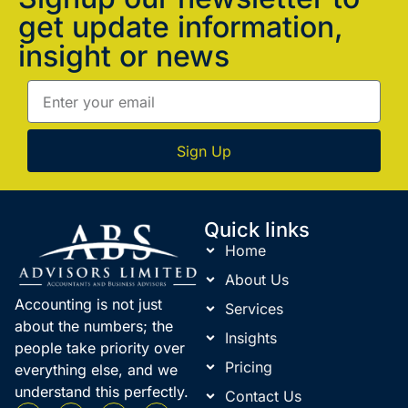
get update information,
insight or news
Sign Up
Quick links
Home
About Us
Accounting is not just
Services
about the numbers; the
Insights
people take priority over
Pricing
everything else, and we
understand this perfectly.
Contact Us